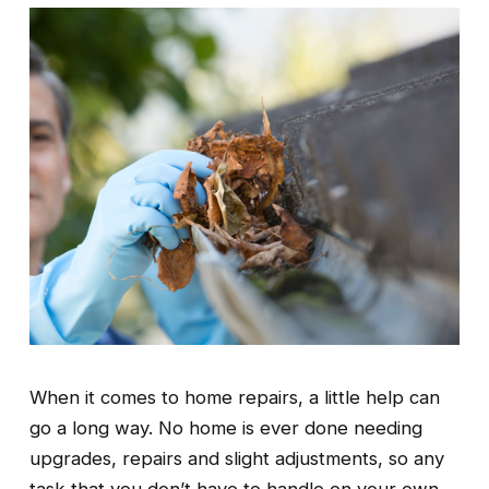
When it comes to home repairs, a little help can 
go a long way. No home is ever done needing 
upgrades, repairs and slight adjustments, so any 