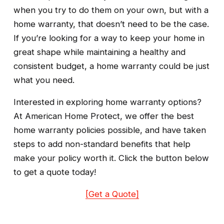
when you try to do them on your own, but with a 
home warranty, that doesn’t need to be the case. 
If you’re looking for a way to keep your home in 
great shape while maintaining a healthy and 
consistent budget, a home warranty could be just 
what you need.
Interested in exploring home warranty options? 
At American Home Protect, we offer the best 
home warranty policies possible, and have taken 
steps to add non-standard benefits that help 
make your policy worth it. Click the button below 
to get a quote today!
[Get a Quote]