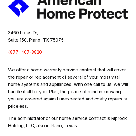
3460 Lotus Dr,
Suite 150, Plano, TX 75075
(877) 407-3820
We offer a home warranty service contract that will cover 
the repair or replacement of several of your most vital 
home systems and appliances. With one call to us, we will 
handle it all for you. Plus, the peace of mind in knowing 
you are covered against unexpected and costly repairs is 
priceless. 
The administrator of our home service contract is Riprock 
Holding, LLC, also in Plano, Texas.