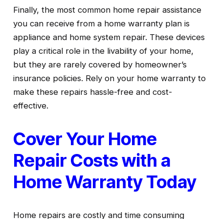
Finally, the most common home repair assistance 
you can receive from a home warranty plan is 
appliance and home system repair. These devices 
play a critical role in the livability of your home, 
but they are rarely covered by homeowner’s 
insurance policies. Rely on your home warranty to 
make these repairs hassle-free and cost-
effective.
Cover Your Home 
Repair Costs with a 
Home Warranty Today
Home repairs are costly and time consuming 