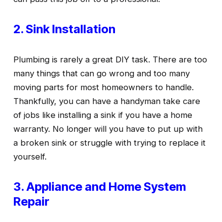
2. Sink Installation
Plumbing is rarely a great DIY task. There are too 
many things that can go wrong and too many 
moving parts for most homeowners to handle. 
Thankfully, you can have a handyman take care 
of jobs like installing a sink if you have a home 
warranty. No longer will you have to put up with 
a broken sink or struggle with trying to replace it 
yourself.
3. Appliance and Home System 
Repair