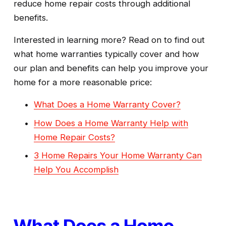
reduce home repair costs through additional 
benefits.
Interested in learning more? Read on to find out 
what home warranties typically cover and how 
our plan and benefits can help you improve your 
home for a more reasonable price:
What Does a Home Warranty Cover?
How Does a Home Warranty Help with
Home Repair Costs?
3 Home Repairs Your Home Warranty Can
Help You Accomplish