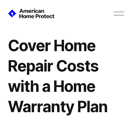
O
p
e
n
M
Cover Home
e
n
u
Repair Costs
with a Home
Warranty Plan