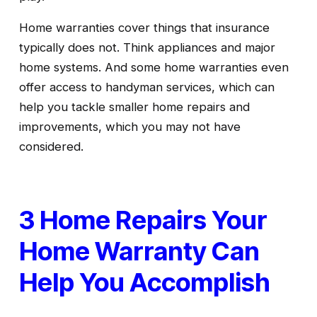
Home warranties cover things that insurance 
typically does not. Think appliances and major 
home systems. And some home warranties even 
offer access to handyman services, which can 
help you tackle smaller home repairs and 
improvements, which you may not have 
considered.
3 Home Repairs Your 
Home Warranty Can 
Help You Accomplish