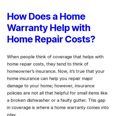
How Does a Home 
Warranty Help with 
Home Repair Costs?
When people think of coverage that helps with 
home repair costs, they tend to think of 
homeowner’s insurance. Now, it’s true that your 
home insurance can help you repair major 
damage to your home; however, insurance 
policies are not all that helpful for small items like 
a broken dishwasher or a faulty gutter. This gap 
in coverage is where a home warranty comes into 
play.