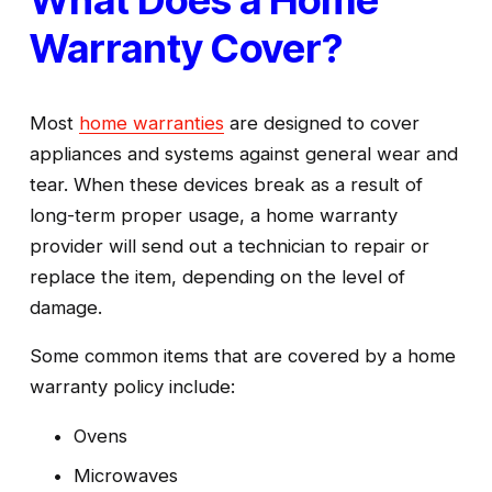
What Does a Home 
Warranty Cover?
Most 
home warranties
 are designed to cover 
appliances and systems against general wear and 
tear. When these devices break as a result of 
long-term proper usage, a home warranty 
provider will send out a technician to repair or 
replace the item, depending on the level of 
damage.
Some common items that are covered by a home 
warranty policy include:
Ovens
Microwaves