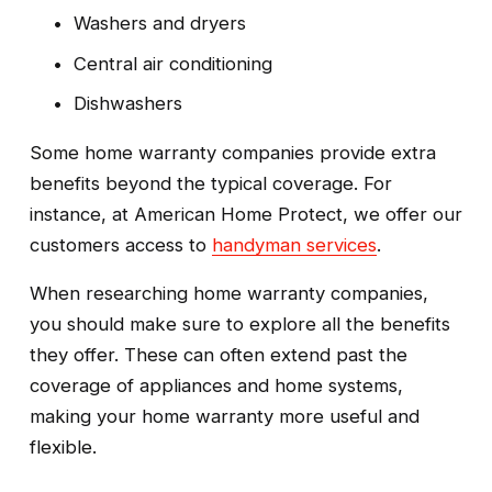
Washers and dryers
Central air conditioning
Dishwashers
Some home warranty companies provide extra 
benefits beyond the typical coverage. For 
instance, at American Home Protect, we offer our 
customers access to 
handyman services
. 
When researching home warranty companies, 
you should make sure to explore all the benefits 
they offer. These can often extend past the 
coverage of appliances and home systems, 
making your home warranty more useful and 
flexible.