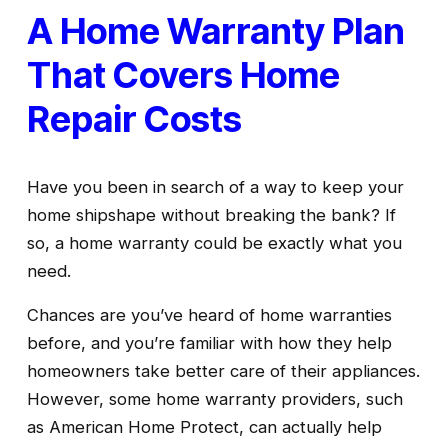
A Home Warranty Plan 
That Covers Home 
Repair Costs
Have you been in search of a way to keep your 
home shipshape without breaking the bank? If 
so, a home warranty could be exactly what you 
need. 
Chances are you’ve heard of home warranties 
before, and you’re familiar with how they help 
homeowners take better care of their appliances. 
However, some home warranty providers, such 
as American Home Protect, can actually help 