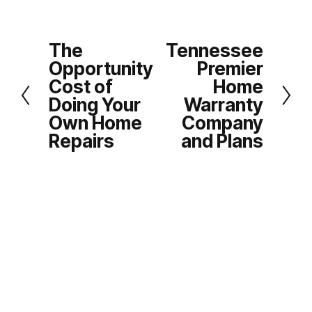
The
Tennessee
P
N
Opportunity
Premier
r
e
Cost of
Home
e
x
Doing Your
Warranty
v
t
Own Home
Company
i
Repairs
and Plans
o
u
s