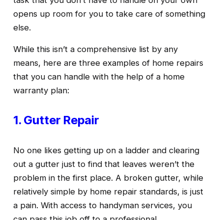
task that you don’t have to handle on your own 
opens up room for you to take care of something 
else. 
While this isn’t a comprehensive list by any 
means, here are three examples of home repairs 
that you can handle with the help of a home 
warranty plan:
1. Gutter Repair
No one likes getting up on a ladder and clearing 
out a gutter just to find that leaves weren’t the 
problem in the first place. A broken gutter, while 
relatively simple by home repair standards, is just 
a pain. With access to handyman services, you 
can pass this job off to a professional. 